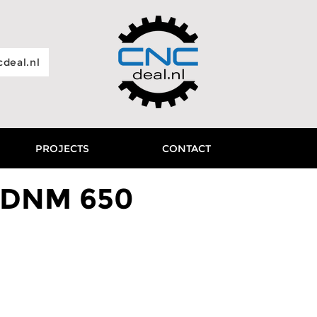
deal.nl
PROJECTS
CONTACT
 DNM 650