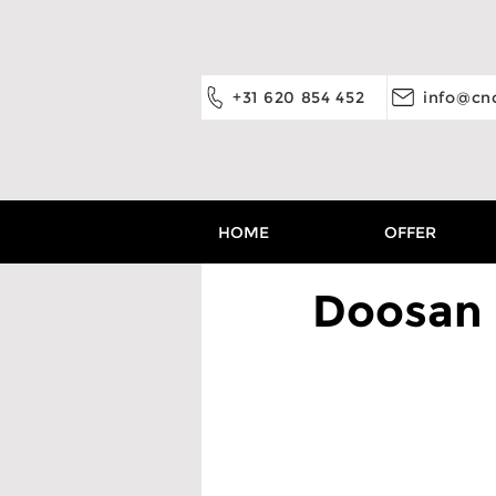
+31 620 854 452
info@cnc
HOME
OFFER
Doosan