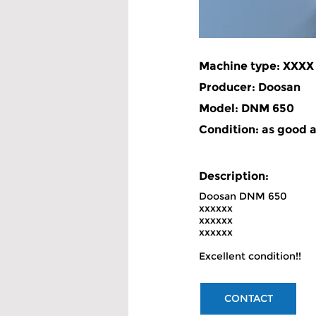
Machine type: XXXX
Producer: Doosan
Model: DNM 650
Condition: as good 
Description: 
Doosan DNM 650
xxxxxx
xxxxxx
xxxxxx
Excellent condition!!
CONTACT