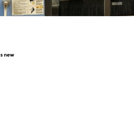
as new